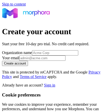
Skip to content
Create your account
Start your free 10-day
pro
trial. No credit card required.
Organization name
Your email
Create account
This site is protected by reCAPTCHA and the Google
Privacy
Policy
and
Terms of Service
apply.
Already have an account?
Sign in
Cookie preferences
We use cookies to improve your experience, remember your
preferences, and understand how you use Morphora. You can