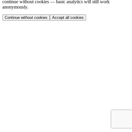
continue without cookies — basic analytics will still work
anonymously.
Continue without cookies
Accept all cookies